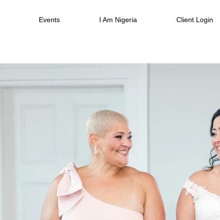
Events
I Am Nigeria
Client Login