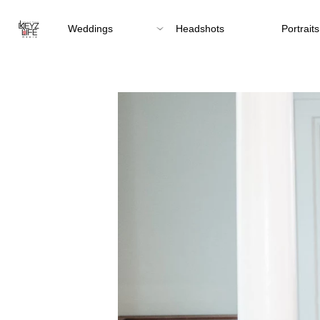
Weddings
Headshots
Portraits