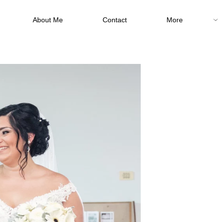
About Me
Contact
More