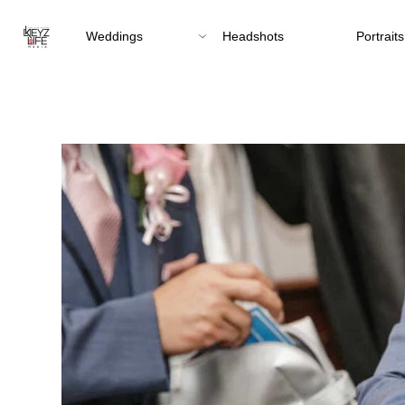
Weddings
Headshots
Portraits