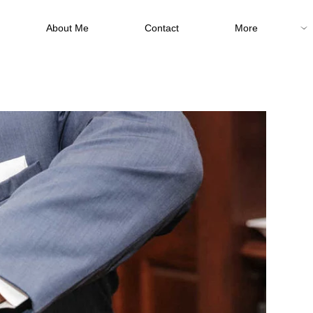
About Me
Contact
More