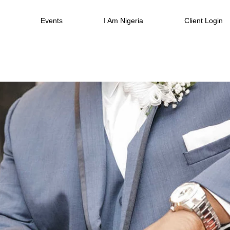
Events
I Am Nigeria
Client Login