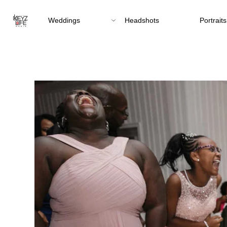
Weddings
Headshots
Portraits