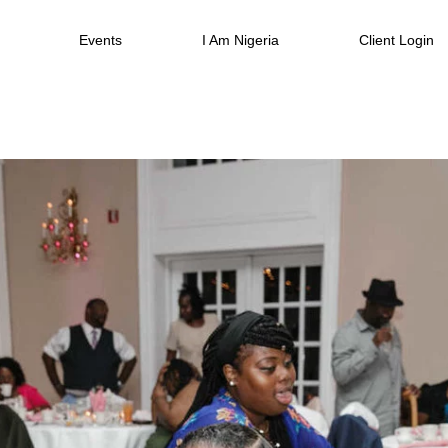
Events
I Am Nigeria
Client Login