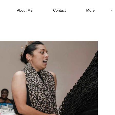
About Me
Contact
More