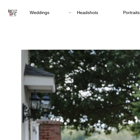
Weddings
Headshots
Portraits