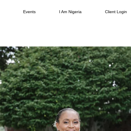
Events
I Am Nigeria
Client Login