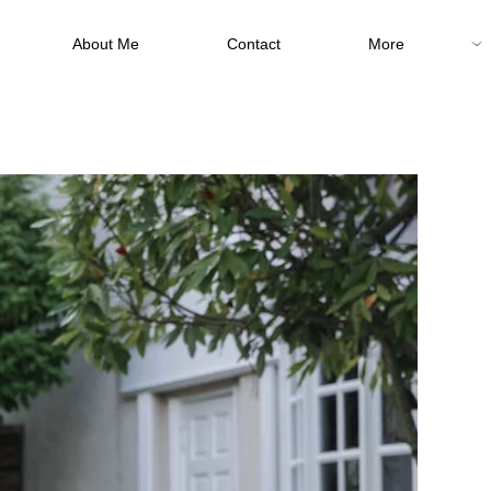
About Me
Contact
More